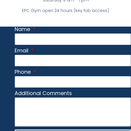
Saturday 9 am – 1 pm
EPC Gym open 24 hours (key fob access)
Name
Email
Phone
Additional Comments