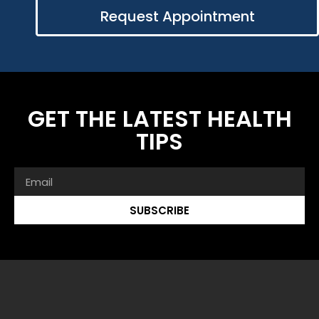
Request Appointment
GET THE LATEST HEALTH
TIPS
SUBSCRIBE