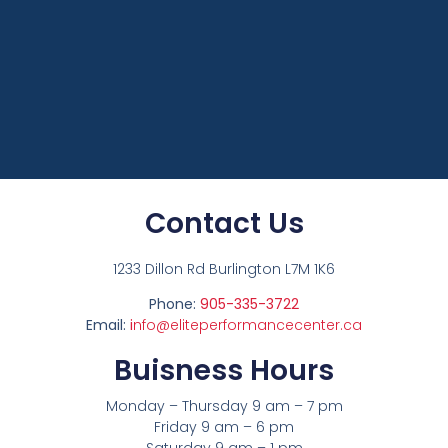
Contact Us
1233 Dillon Rd Burlington L7M 1K6
Phone:
905-335-3722
Email:
i
nfo@eliteperformancecenter.ca
Buisness Hours
Monday – Thursday 9 am – 7 pm
Friday 9 am – 6 pm