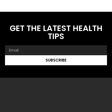
GET THE LATEST HEALTH
TIPS
SUBSCRIBE