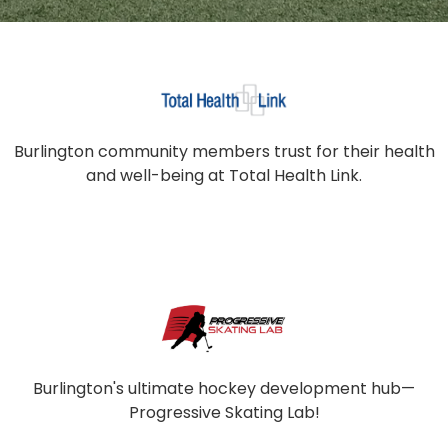
Burlington community members trust for their health
and well-being at Total Health Link.
Burlington's ultimate hockey development hub—
Progressive Skating Lab!