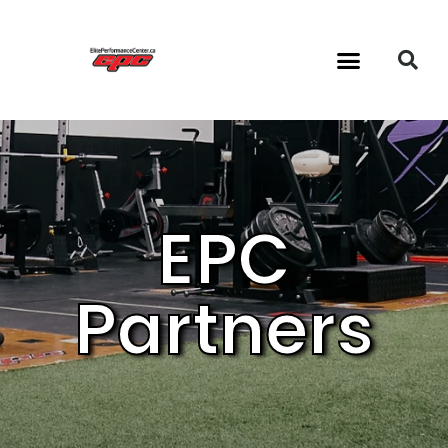
24/7 Gym & Classes
EPC
Partners