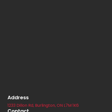
Address
1233 Dillon Rd, Burlington, ON L7M 1K6
Contact