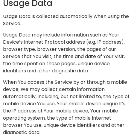
Usage Data
Usage Data is collected automatically when using the
Service.
Usage Data may include information such as Your
Device’s Internet Protocol address (e.g. IP address),
browser type, browser version, the pages of our
Service that You visit, the time and date of Your visit,
the time spent on those pages, unique device
identifiers and other diagnostic data.
When You access the Service by or through a mobile
device, We may collect certain information
automatically, including, but not limited to, the type of
mobile device You use, Your mobile device unique ID,
the IP address of Your mobile device, Your mobile
operating system, the type of mobile Internet
browser You use, unique device identifiers and other
diagnostic data.