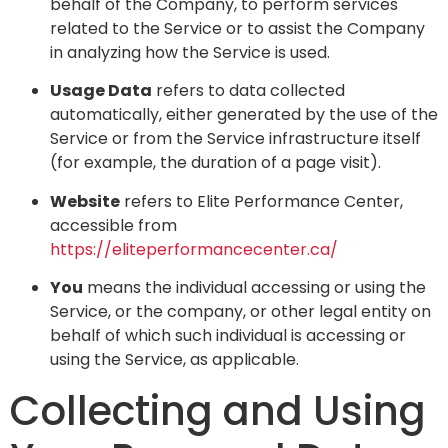
behalf of the Company, to perform services
related to the Service or to assist the Company
in analyzing how the Service is used.
Usage Data
refers to data collected
automatically, either generated by the use of the
Service or from the Service infrastructure itself
(for example, the duration of a page visit).
Website
refers to Elite Performance Center,
accessible from
https://eliteperformancecenter.ca/
You
means the individual accessing or using the
Service, or the company, or other legal entity on
behalf of which such individual is accessing or
using the Service, as applicable.
Collecting and Using