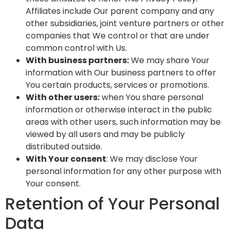
Affiliates include Our parent company and any
other subsidiaries, joint venture partners or other
companies that We control or that are under
common control with Us.
With business partners:
We may share Your
information with Our business partners to offer
You certain products, services or promotions.
With other users:
when You share personal
information or otherwise interact in the public
areas with other users, such information may be
viewed by all users and may be publicly
distributed outside.
With Your consent
: We may disclose Your
personal information for any other purpose with
Your consent.
Retention of Your Personal
Data