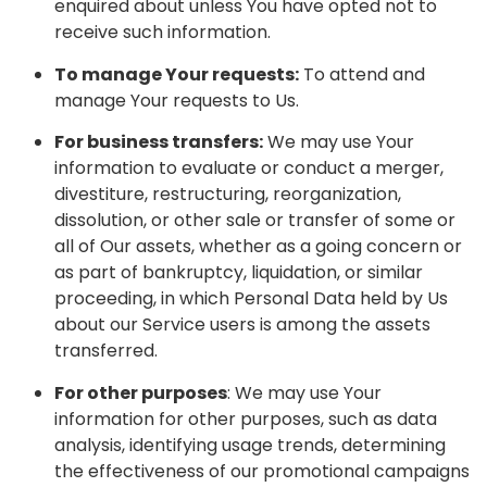
enquired about unless You have opted not to
receive such information.
To manage Your requests:
To attend and
manage Your requests to Us.
For business transfers:
We may use Your
information to evaluate or conduct a merger,
divestiture, restructuring, reorganization,
dissolution, or other sale or transfer of some or
all of Our assets, whether as a going concern or
as part of bankruptcy, liquidation, or similar
proceeding, in which Personal Data held by Us
about our Service users is among the assets
transferred.
For other purposes
: We may use Your
information for other purposes, such as data
analysis, identifying usage trends, determining
the effectiveness of our promotional campaigns