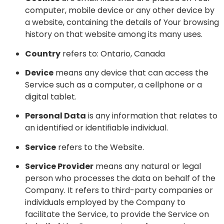
computer, mobile device or any other device by
a website, containing the details of Your browsing
history on that website among its many uses.
Country
refers to: Ontario, Canada
Device
means any device that can access the
Service such as a computer, a cellphone or a
digital tablet.
Personal Data
is any information that relates to
an identified or identifiable individual.
Service
refers to the Website.
Service Provider
means any natural or legal
person who processes the data on behalf of the
Company. It refers to third-party companies or
individuals employed by the Company to
facilitate the Service, to provide the Service on