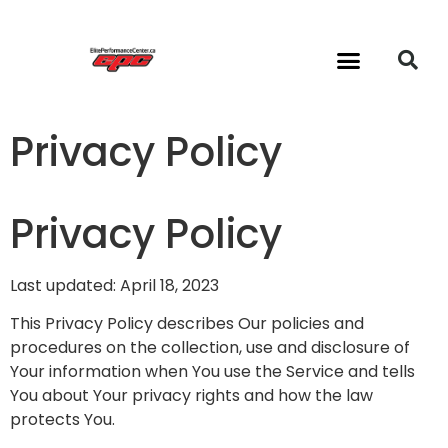
24/7 Gym & Classes
Privacy Policy
Privacy Policy
Last updated: April 18, 2023
This Privacy Policy describes Our policies and
procedures on the collection, use and disclosure of
Your information when You use the Service and tells
You about Your privacy rights and how the law
protects You.