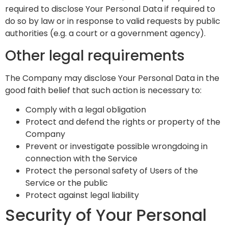
required to disclose Your Personal Data if required to
do so by law or in response to valid requests by public
authorities (e.g. a court or a government agency).
Other legal requirements
The Company may disclose Your Personal Data in the
good faith belief that such action is necessary to:
Comply with a legal obligation
Protect and defend the rights or property of the
Company
Prevent or investigate possible wrongdoing in
connection with the Service
Protect the personal safety of Users of the
Service or the public
Protect against legal liability
Security of Your Personal