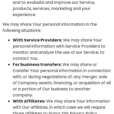
and to evaluate and improve our Service,
products, services, marketing and your
experience.
We may share Your personal information in the
following situations:
With Service Providers:
We may share Your
personal information with Service Providers to
monitor and analyze the use of our Service, to
contact You.
For business transfers:
We may share or
transfer Your personal information in connection
with, or during negotiations of, any merger, sale
of Company assets, financing, or acquisition of all
or a portion of Our business to another
company.
With Affiliates:
We may share Your information
with Our affiliates, in which case we will require
those affiliates to honor this Privacy Policy.