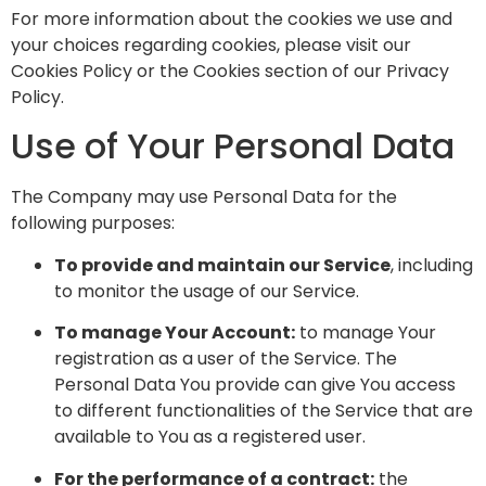
For more information about the cookies we use and
your choices regarding cookies, please visit our
Cookies Policy or the Cookies section of our Privacy
Policy.
Use of Your Personal Data
The Company may use Personal Data for the
following purposes:
To provide and maintain our Service
, including
to monitor the usage of our Service.
To manage Your Account:
to manage Your
registration as a user of the Service. The
Personal Data You provide can give You access
to different functionalities of the Service that are
available to You as a registered user.
For the performance of a contract:
the