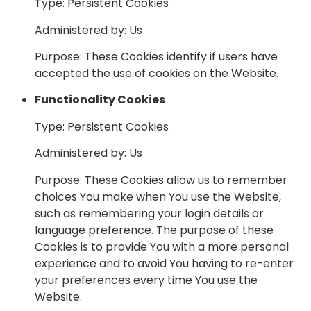
Type: Persistent Cookies
Administered by: Us
Purpose: These Cookies identify if users have
accepted the use of cookies on the Website.
Functionality Cookies
Type: Persistent Cookies
Administered by: Us
Purpose: These Cookies allow us to remember
choices You make when You use the Website,
such as remembering your login details or
language preference. The purpose of these
Cookies is to provide You with a more personal
experience and to avoid You having to re-enter
your preferences every time You use the
Website.