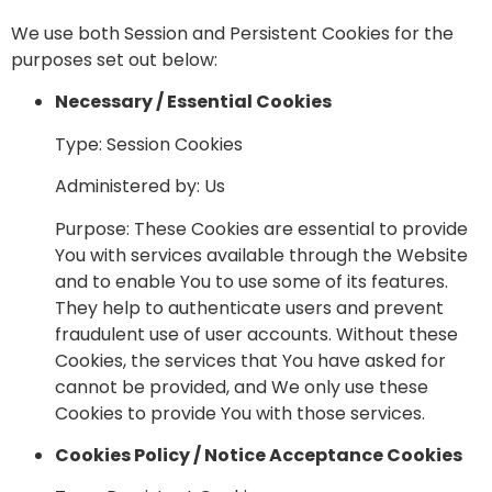
We use both Session and Persistent Cookies for the
purposes set out below:
Necessary / Essential Cookies
Type: Session Cookies
Administered by: Us
Purpose: These Cookies are essential to provide
You with services available through the Website
and to enable You to use some of its features.
They help to authenticate users and prevent
fraudulent use of user accounts. Without these
Cookies, the services that You have asked for
cannot be provided, and We only use these
Cookies to provide You with those services.
Cookies Policy / Notice Acceptance Cookies