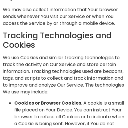
We may also collect information that Your browser
sends whenever You visit our Service or when You
access the Service by or through a mobile device.
Tracking Technologies and
Cookies
We use Cookies and similar tracking technologies to
track the activity on Our Service and store certain
information. Tracking technologies used are beacons,
tags, and scripts to collect and track information and
to improve and analyze Our Service. The technologies
We use may include:
Cookies or Browser Cookies.
A cookie is a small
file placed on Your Device. You can instruct Your
browser to refuse all Cookies or to indicate when
a Cookie is being sent. However, if You do not