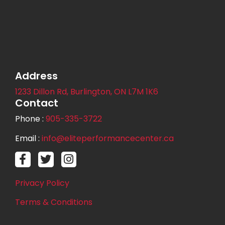
Address
1233 Dillon Rd, Burlington, ON L7M 1K6
Contact
Phone :
905-335-3722
Email :
info@elitep
erformancecenter.ca
Privacy Policy
Terms & Conditions