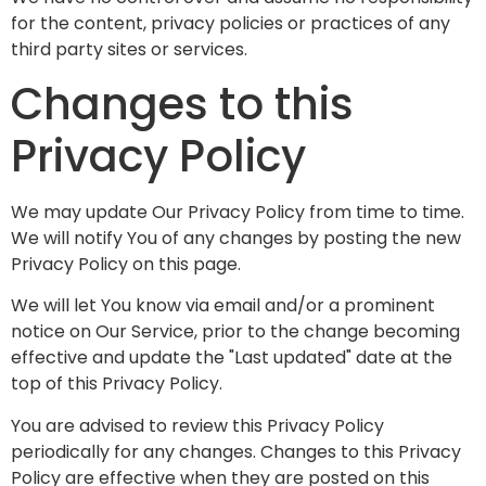
for the content, privacy policies or practices of any
third party sites or services.
Changes to this
Privacy Policy
We may update Our Privacy Policy from time to time.
We will notify You of any changes by posting the new
Privacy Policy on this page.
We will let You know via email and/or a prominent
notice on Our Service, prior to the change becoming
effective and update the "Last updated" date at the
top of this Privacy Policy.
You are advised to review this Privacy Policy
periodically for any changes. Changes to this Privacy
Policy are effective when they are posted on this