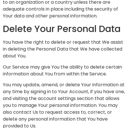
to an organization or a country unless there are
adequate controls in place including the security of
Your data and other personal information.
Delete Your Personal Data
You have the right to delete or request that We assist
in deleting the Personal Data that We have collected
about You.
Our Service may give You the ability to delete certain
information about You from within the Service.
You may update, amend, or delete Your information at
any time by signing in to Your Account, if you have one,
and visiting the account settings section that allows
you to manage Your personal information. You may
also contact Us to request access to, correct, or
delete any personal information that You have
provided to Us.