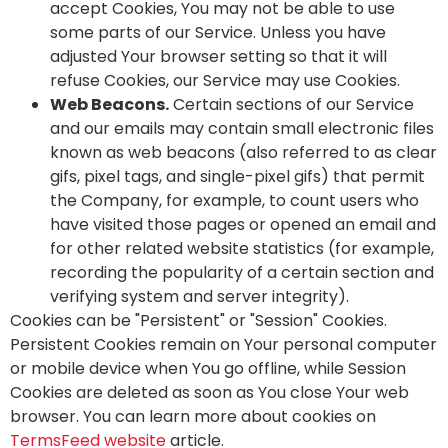
accept Cookies, You may not be able to use
some parts of our Service. Unless you have
adjusted Your browser setting so that it will
refuse Cookies, our Service may use Cookies.
Web Beacons.
Certain sections of our Service
and our emails may contain small electronic files
known as web beacons (also referred to as clear
gifs, pixel tags, and single-pixel gifs) that permit
the Company, for example, to count users who
have visited those pages or opened an email and
for other related website statistics (for example,
recording the popularity of a certain section and
verifying system and server integrity).
Cookies can be "Persistent" or "Session" Cookies.
Persistent Cookies remain on Your personal computer
or mobile device when You go offline, while Session
Cookies are deleted as soon as You close Your web
browser. You can learn more about cookies on
TermsFeed website
article.