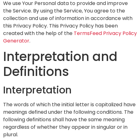
We use Your Personal data to provide and improve
the Service. By using the Service, You agree to the
collection and use of information in accordance with
this Privacy Policy. This Privacy Policy has been
created with the help of the
TermsFeed Privacy Policy
Generator
.
Interpretation and
Definitions
Interpretation
The words of which the initial letter is capitalized have
meanings defined under the following conditions. The
following definitions shall have the same meaning
regardless of whether they appear in singular or in
plural.