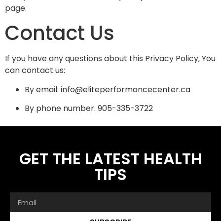
page.
Contact Us
If you have any questions about this Privacy Policy, You
can contact us:
By email: info@eliteperformancecenter.ca
By phone number: 905-335-3722
GET THE LATEST HEALTH
TIPS