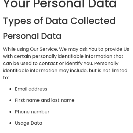
Your Personal Data
Types of Data Collected
Personal Data
While using Our Service, We may ask You to provide Us
with certain personally identifiable information that
can be used to contact or identify You. Personally
identifiable information may include, but is not limited
to:
Email address
First name and last name
Phone number
Usage Data