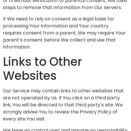
of 13 without verification of parental consent, We take
steps to remove that information from Our servers.
If We need to rely on consent as a legal basis for
processing Your information and Your country
requires consent from a parent, We may require Your
parent’s consent before We collect and use that
information.
Links to Other
Websites
Our Service may contain links to other websites that
are not operated by Us. If You click on a third party
link, You will be directed to that third party’s site. We
strongly advise You to review the Privacy Policy of
every site You visit.
We have no control over and assume no responsibility