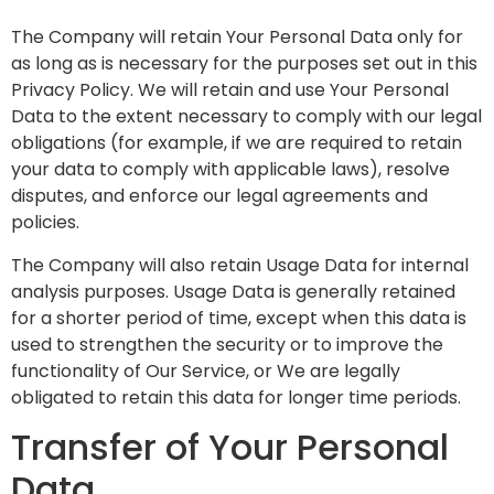
The Company will retain Your Personal Data only for
as long as is necessary for the purposes set out in this
Privacy Policy. We will retain and use Your Personal
Data to the extent necessary to comply with our legal
obligations (for example, if we are required to retain
your data to comply with applicable laws), resolve
disputes, and enforce our legal agreements and
policies.
The Company will also retain Usage Data for internal
analysis purposes. Usage Data is generally retained
for a shorter period of time, except when this data is
used to strengthen the security or to improve the
functionality of Our Service, or We are legally
obligated to retain this data for longer time periods.
Transfer of Your Personal
Data