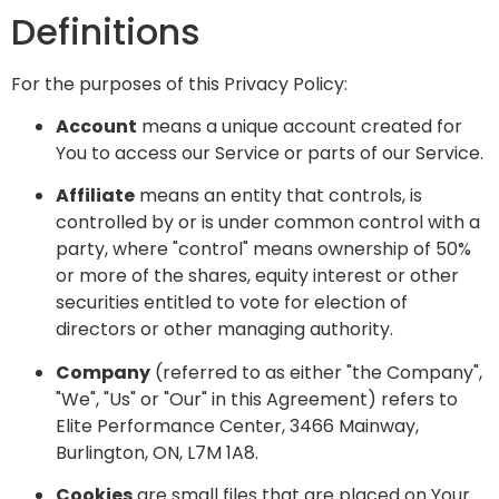
Definitions
For the purposes of this Privacy Policy:
Account
means a unique account created for
You to access our Service or parts of our Service.
Affiliate
means an entity that controls, is
controlled by or is under common control with a
party, where "control" means ownership of 50%
or more of the shares, equity interest or other
securities entitled to vote for election of
directors or other managing authority.
Company
(referred to as either "the Company",
"We", "Us" or "Our" in this Agreement) refers to
Elite Performance Center, 3466 Mainway,
Burlington, ON, L7M 1A8.
Cookies
are small files that are placed on Your