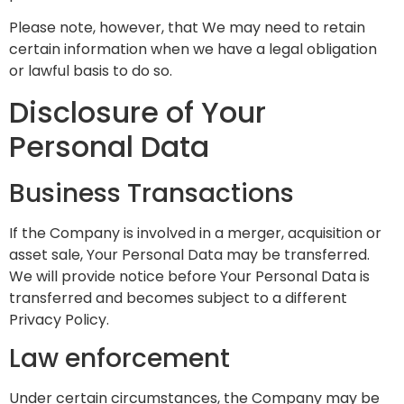
Please note, however, that We may need to retain
certain information when we have a legal obligation
or lawful basis to do so.
Disclosure of Your
Personal Data
Business Transactions
If the Company is involved in a merger, acquisition or
asset sale, Your Personal Data may be transferred.
We will provide notice before Your Personal Data is
transferred and becomes subject to a different
Privacy Policy.
Law enforcement
Under certain circumstances, the Company may be