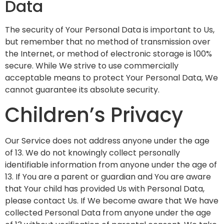
Data
The security of Your Personal Data is important to Us,
but remember that no method of transmission over
the Internet, or method of electronic storage is 100%
secure. While We strive to use commercially
acceptable means to protect Your Personal Data, We
cannot guarantee its absolute security.
Children’s Privacy
Our Service does not address anyone under the age
of 13. We do not knowingly collect personally
identifiable information from anyone under the age of
13. If You are a parent or guardian and You are aware
that Your child has provided Us with Personal Data,
please contact Us. If We become aware that We have
collected Personal Data from anyone under the age