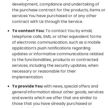
development, compliance and undertaking of
the purchase contract for the products, items or
services You have purchased or of any other
contract with Us through the Service.
To contact You:
To contact You by email,
telephone calls, SMS, or other equivalent forms
of electronic communication, such as a mobile
application’s push notifications regarding
updates or informative communications related
to the functionalities, products or contracted
services, including the security updates, when
necessary or reasonable for their
implementation.
To provide You
with news, special offers and
general information about other goods, services
and events which we offer that are similar to
those that you have already purchased or