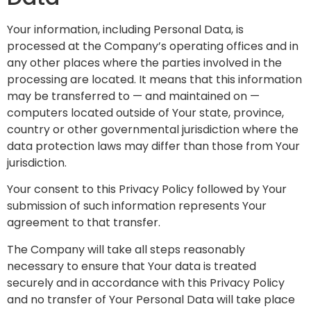
Your information, including Personal Data, is
processed at the Company’s operating offices and in
any other places where the parties involved in the
processing are located. It means that this information
may be transferred to — and maintained on —
computers located outside of Your state, province,
country or other governmental jurisdiction where the
data protection laws may differ than those from Your
jurisdiction.
Your consent to this Privacy Policy followed by Your
submission of such information represents Your
agreement to that transfer.
The Company will take all steps reasonably
necessary to ensure that Your data is treated
securely and in accordance with this Privacy Policy
and no transfer of Your Personal Data will take place